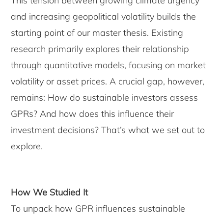
This tension between growing climate urgency
and increasing geopolitical volatility builds the
starting point of our master thesis. Existing
research primarily explores their relationship
through quantitative models, focusing on market
volatility or asset prices. A crucial gap, however,
remains: How do sustainable investors assess
GPRs? And how does this influence their
investment decisions? That’s what we set out to
explore.
How We Studied It
To unpack how GPR influences sustainable