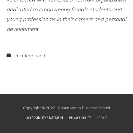
dedicated to empowering female students and
young professionals in their careers and personal
development.
Uncategorized
Copyright © 2026 · Copenhagen Business School
ACCESSIBILITY STATEMENT
PRIVACY POLICY
COOKIE