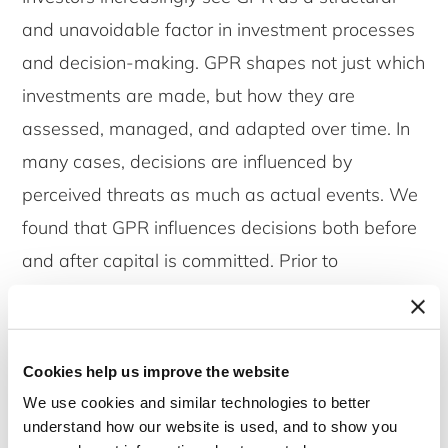
and unavoidable factor in investment processes
and decision-making. GPR shapes not just which
investments are made, but how they are
assessed, managed, and adapted over time. In
many cases, decisions are influenced by
perceived threats as much as actual events. We
found that GPR influences decisions both before
and after capital is committed. Prior to
investment, GPR can act as a hard stop or shift
strategic focus toward lower-risk regions. After
commitment, especially in illiquid assets like
Cookies help us improve the website
infrastructure, investors adapt through ongoing
We use cookies and similar technologies to better
monitoring, stakeholder engagement, or scenario
understand how our website is used, and to show you