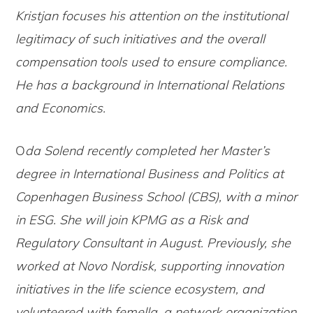
Kristjan focuses his attention on the institutional
legitimacy of such initiatives and the overall
compensation tools used to ensure compliance.
He has a background in International Relations
and Economics.
O
da Solend recently completed her Master’s
degree in International Business and Politics at
Copenhagen Business School (CBS), with a minor
in ESG. She will join KPMG as a Risk and
Regulatory Consultant in August. Previously, she
worked at Novo Nordisk, supporting innovation
initiatives in the life science ecosystem, and
volunteered with femella, a network organization