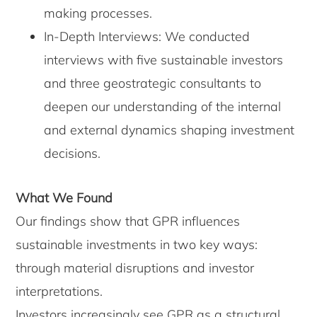
making processes.
In-Depth Interviews: We conducted
interviews with five sustainable investors
and three geostrategic consultants to
deepen our understanding of the internal
and external dynamics shaping investment
decisions.
What We Found
Our findings show that GPR influences
sustainable investments in two key ways:
through material disruptions and investor
interpretations.
Investors increasingly see GPR as a structural