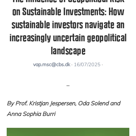
on Sustainable Investments: How
sustainable investors navigate an
increasingly uncertain geopolitical
landscape
vap.msc@cbs.dk
·
16/07/2025
·
By Prof. Kristjan Jespersen, Oda Solend and
Anna Sophia Burri