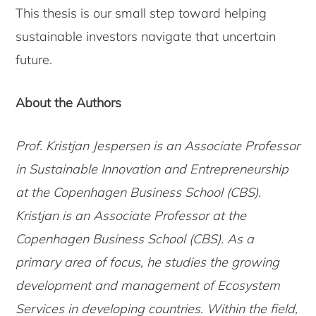
This thesis is our small step toward helping
sustainable investors navigate that uncertain
future.
About the Authors
Prof. Kristjan Jespersen is an Associate Professor
in Sustainable Innovation and Entrepreneurship
at the Copenhagen Business School (CBS).
Kristjan is an Associate Professor at the
Copenhagen Business School (CBS). As a
primary area of focus, he studies the growing
development and management of Ecosystem
Services in developing countries. Within the field,