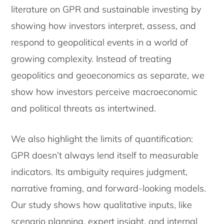
literature on GPR and sustainable investing by
showing how investors interpret, assess, and
respond to geopolitical events in a world of
growing complexity. Instead of treating
geopolitics and geoeconomics as separate, we
show how investors perceive macroeconomic
and political threats as intertwined.
We also highlight the limits of quantification:
GPR doesn’t always lend itself to measurable
indicators. Its ambiguity requires judgment,
narrative framing, and forward-looking models.
Our study shows how qualitative inputs, like
scenario planning, expert insight, and internal