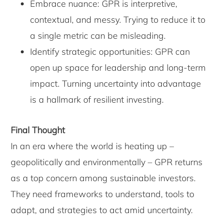
Embrace nuance: GPR is interpretive,
contextual, and messy. Trying to reduce it to
a single metric can be misleading.
Identify strategic opportunities: GPR can
open up space for leadership and long-term
impact. Turning uncertainty into advantage
is a hallmark of resilient investing.
Final Thought
In an era where the world is heating up –
geopolitically and environmentally – GPR returns
as a top concern among sustainable investors.
They need frameworks to understand, tools to
adapt, and strategies to act amid uncertainty.