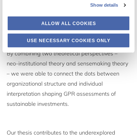
and the reality of sustainable investing, and it
Show details
does so in ways that are filtered through both
ALLOW ALL COOKIES
institutional pressures and personal judgment.
USE NECESSARY COOKIES ONLY
Interpreting Complexity: Our Contribution
By combining two theoretical perspectives –
neo-institutional theory and sensemaking theory
– we were able to connect the dots between
organizational structure and individual
interpretation shaping GPR assessments of
sustainable investments.
Our thesis contributes to the underexplored