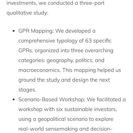
investments, we conducted a three-part
qualitative study:
GPR Mapping: We developed a
comprehensive typology of 63 specific
GPRs, organized into three overarching
categories: geography, politics, and
macroeconomics. This mapping helped us
ground the study and design the next
stages.
Scenario-Based Workshop: We facilitated a
workshop with six sustainable investors,
using a geopolitical scenario to explore
real-world sensemaking and decision-