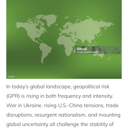
In today’s global landscape, geopolitical risk
(GPR) is rising in both frequency and intensity.
War in Ukraine, rising U.S.-China tensions, trade
disruptions, resurgent nationalism, and mounting
global uncertainty all challenge the stability of