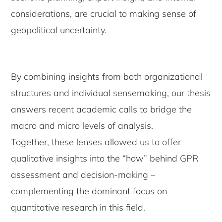
considerations, are crucial to making sense of
geopolitical uncertainty.
By combining insights from both organizational
structures and individual sensemaking, our thesis
answers recent academic calls to bridge the
macro and micro levels of analysis.
Together, these lenses allowed us to offer
qualitative insights into the “how” behind GPR
assessment and decision-making –
complementing the dominant focus on
quantitative research in this field.