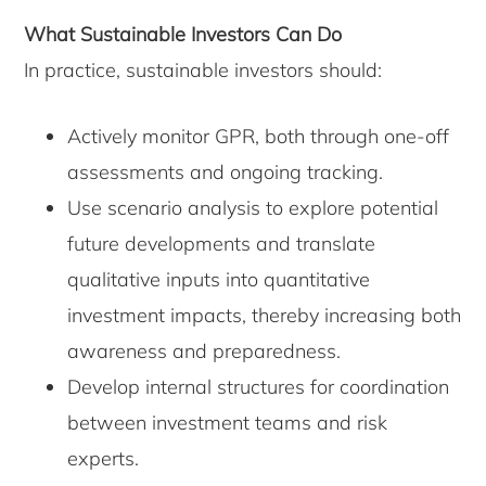
What Sustainable Investors Can Do
In practice, sustainable investors should:
Actively monitor GPR, both through one-off
assessments and ongoing tracking.
Use scenario analysis to explore potential
future developments and translate
qualitative inputs into quantitative
investment impacts, thereby increasing both
awareness and preparedness.
Develop internal structures for coordination
between investment teams and risk
experts.