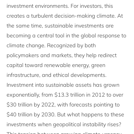
investment environments. For investors, this
creates a turbulent decision-making climate. At
the same time, sustainable investments are
becoming a central tool in the global response to
climate change. Recognized by both
policymakers and markets, they help redirect
capital toward renewable energy, green
infrastructure, and ethical developments.
Investment into sustainable assets has grown
exponentially, from $13.3 trillion in 2012 to over
$30 trillion by 2022, with forecasts pointing to
$40 trillion by 2030. But what happens to these
investments when geopolitical instability rises?