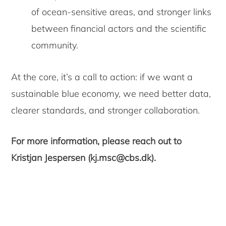
of ocean-sensitive areas, and stronger links
between financial actors and the scientific
community.
At the core, it’s a call to action: if we want a
sustainable blue economy, we need better data,
clearer standards, and stronger collaboration.
For more information, please reach out to
Kristjan Jespersen (kj.msc@cbs.dk).