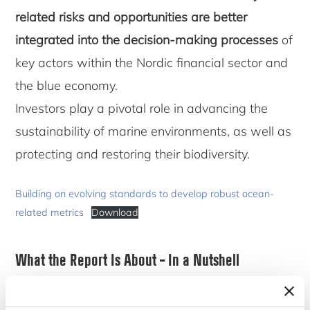
related risks and opportunities are better
integrated into the decision-making processes
of
key actors within the Nordic financial sector and
the blue economy.
Investors play a pivotal role in advancing the
sustainability of marine environments, as well as
protecting and restoring their biodiversity.
Building on evolving standards to develop robust ocean-
related metrics
Download
What the Report Is About – In a Nutshell
This report captures the outcomes of the
Making