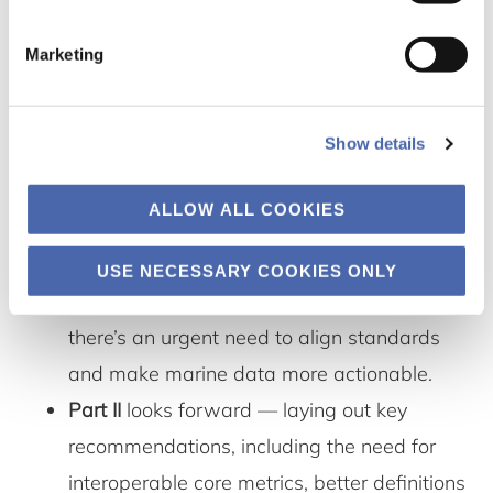
and often not usable for investment decisions.
Marketing
The workshop tackled this head-on.
The report is split into two parts:
Show details
Part I
summarizes where things currently
ALLOW ALL COOKIES
stand — especially the regulatory
landscape (like CSRD and TNFD), the
USE NECESSARY COOKIES ONLY
challenges with data availability, and why
there’s an urgent need to align standards
and make marine data more actionable.
Part II
looks forward — laying out key
recommendations, including the need for
interoperable core metrics, better definitions