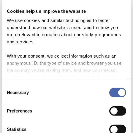
Oceans Count II
workshop held in Brussels in
Cookies help us improve the website
November 2024. It brought together
We use cookies and similar technologies to better
policymakers, investors, NGOs, and data
understand how our website is used, and to show you
providers to discuss how we can improve the
more relevant information about our study programmes
way ocean-related environmental risks and
and services.
opportunities are measured and integrated into
With your consent, we collect information such as an
financial decision-making.
anonymous ID, the type of device and browser you use,
the country you're visiting from, and how you interact
with the website. Some data is shared with third-party
The main focus was on developing better,
tools we use for analytics and marketing. It's your choice
Consent
science-based “blue metrics” — tools and
- and you can withdraw your consent at any time using
Necessary
Selection
the button in the bottom-right corner.
standards that help financial institutions
understand their impact on marine ecosystems
Preferences
and make more sustainable investment choices.
Right now, ocean data is scattered, inconsistent,
Statistics