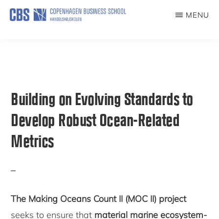
Skip
MENU
to
NORDICESGLAB
main
content
Building on Evolving Standards to
Develop Robust Ocean-Related
Metrics
The Making Oceans Count II (MOC II) project
seeks to ensure that
material marine ecosystem-