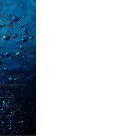
 and
rate
e and
nto the role
te risks,
ators, and
iderations
empirical
veness of
mpact.