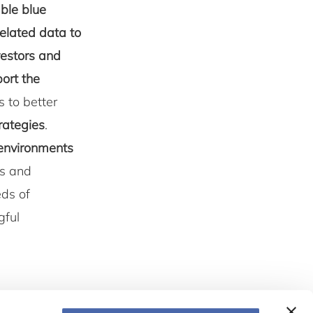
ble blue
elated data to
vestors and
ort the
s to better
trategies
.
 environments
ns and
eds of
gful