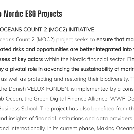
e Nordic ESG Projects
OCEANS COUNT 2 (MOC2) INITIATIVE
ceans Count 2 (MOC2) project seeks to
ensure that ma
ted risks and opportunities are better integrated into 
ses of key actors
within the Nordic financial sector.
Fi
lay a pivotal role in advancing the sustainability of mari
, as well as protecting and restoring their biodiversity. Th
 the Danish VELUX FONDEN, is implemented by a cons
b Ocean, the Green Digital Finance Alliance, WWF-D
siness School. The project has also benefited from th
and insights of financial institutions and data providers
and internationally. In its current phase, Making Ocean