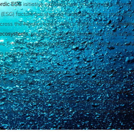
ordic ESG
initiative explores how environmental, social,
(ESG) factors are shaping financial markets and corpo
cross the Nordic region. With a distinct focus on
marin
 ecosystems
, projects under the Blue Nordic ESG delve i
le finance in safeguarding biodiversity, mitigating clima
g resilient economies.
ic ESG Lab
, we investigate how Nordic investors, regul
integrate ocean- and water-related sustainability cons
al decision-making. Through interdisciplinary research, 
s, and stakeholder engagement, we assess the effecti
ent frameworks in driving real-world environmental i