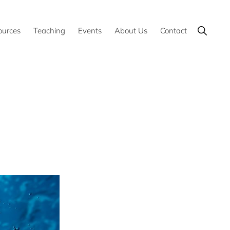
Show
ources
Teaching
Events
About Us
Contact
Search