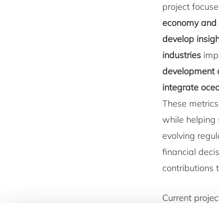
project focus
economy and 
develop insigh
industries
impa
development o
integrate ocea
These metrics
while helping 
evolving regu
financial deci
contributions
Current projec