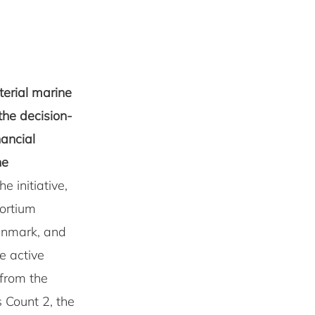
terial marine
the decision-
nancial
ne
e initiative,
ortium
enmark, and
e active
 from the
s Count 2, the