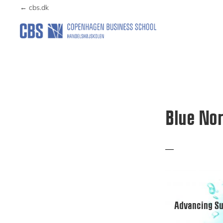
Skip
Skip
← cbs.dk
to
to
primary
main
NORDICESGLAB
navigation
content
Blue Nor
Advancing Su