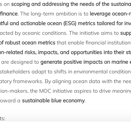
es on
scoping and addressing the needs of the sustaina
finance
. The long-term ambition is to
leverage ocean-r
tful and actionable ocean (ESG) metrics tailored for in
cted by oceanic conditions. The initiative aims to
supp
f robust ocean metrics
that enable financial institution
n-related risks, impacts, and opportunities into their s
 are designed to
generate positive impacts on marine
stakeholders adapt to shifts in environmental conditio
latory frameworks. By aligning ocean data with the ne
sion-makers, the MOC initiative aspires to drive meanin
 toward a
sustainable blue economy
.
ts: