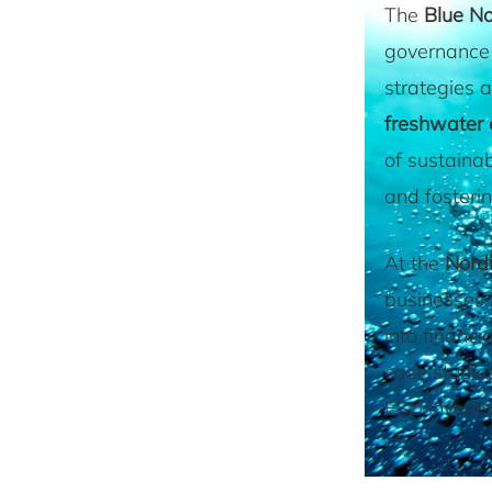
The
Blue N
governance 
strategies a
freshwater
of sustainab
and fosterin
At the
Nord
businesses 
into financi
case studie
ESG investm