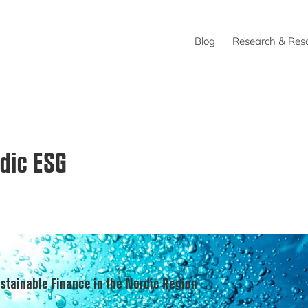
Blog
Research & Res
dic ESG
stainable Finance in the Nordic Region