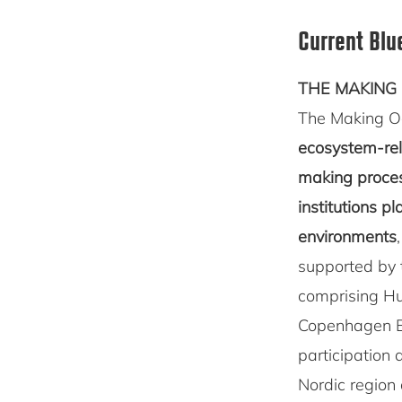
Current Blu
THE MAKING 
The Making O
ecosystem-rela
making proces
institutions p
environments
supported by
comprising Hu
Copenhagen Bu
participation 
Nordic region 