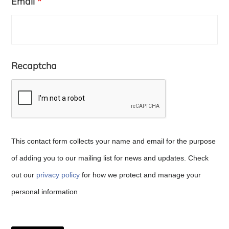
Email
*
Recaptcha
This contact form collects your name and email for the purpose
of adding you to our mailing list for news and updates. Check
out our
privacy policy
for how we protect and manage your
Copyright © 2026 · Copenhagen Business School
personal information
ACCESSIBILITY STATEMENT
PRIVACY POLICY
COOKIE