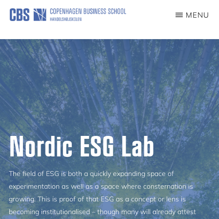
Skip
MENU
to
NORDICESGLAB
main
content
Nordic ESG Lab
The field of ESG is both a quickly expanding space of
experimentation as well as a space where consternation is
growing. This is proof of that ESG as a concept or lens is
becoming institutionalised – though many will already attest