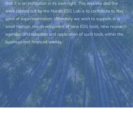
that it is an institution in its own right. This website and the
work carried out by the Nordic ESG Lab is to contribute to this
spirit of experimentation. Ultimately we wish to support, in a
small fashion, the development of new ESG tools, new research
agendas and adoption and application of such tools within the
business and financial worlds.