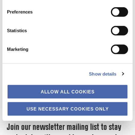
vap.msc@cbs.dk
By Sebastian
10/07/2026
Uncategorized
Preferences
Manfred Streyffert
By Lieto Cuccurullo,
and Prof. Kristjan
Statistics
Eros Uber and Prof.
Jespersen Consider a
Kristjan Jespersen
composite example
Marketing
Every crash is an
drawn f…
audit. When prices …
Read More
Show details
Read More
ALLOW ALL COOKIES
USE NECESSARY COOKIES ONLY
Join our newsletter mailing list to stay