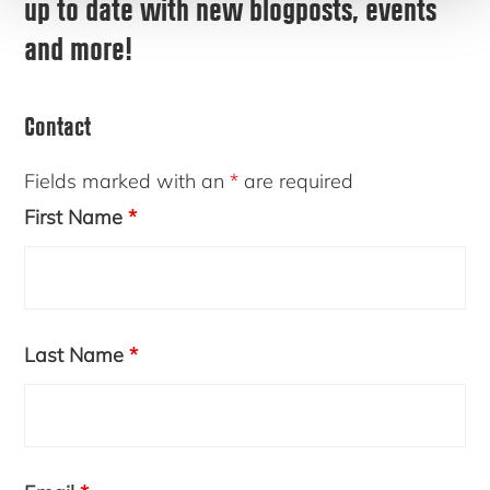
up to date with new blogposts, events
and more!
Contact
Fields marked with an
*
are required
First Name
*
Last Name
*