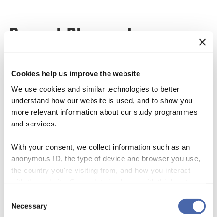
Recent Blogposts
Cookies help us improve the website
We use cookies and similar technologies to better
understand how our website is used, and to show you
more relevant information about our study programmes
and services.
With your consent, we collect information such as an
anonymous ID, the type of device and browser you use,
ANY SIGNAL IN THE NOISE? WHAT
WHEN THE PRESSURE ARRIVES BUT
the country you're visiting from, and how you interact
THE COVID CRASH REVEALED ABOUT
THE CAPACITY DOES NOT
with the website. Some data is shared with third-party
ESG RATINGS, RATER AGREEMENT,
vap.msc@cbs.dk
tools we use for analytics and marketing. It's your choice
AND THE QUIET WORK OF
Consent
08/07/2026
- and you can withdraw your consent at any time using
INTANGIBLES
Necessary
Uncategorized
Selection
the button in the bottom-right corner.