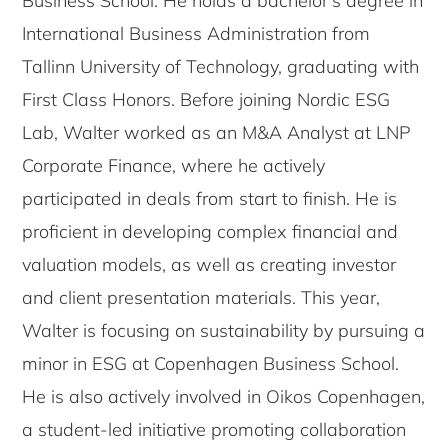
Business School. He holds a bachelor’s degree in
International Business Administration from
Tallinn University of Technology, graduating with
First Class Honors. Before joining Nordic ESG
Lab, Walter worked as an M&A Analyst at LNP
Corporate Finance, where he actively
participated in deals from start to finish. He is
proficient in developing complex financial and
valuation models, as well as creating investor
and client presentation materials. This year,
Walter is focusing on sustainability by pursuing a
minor in ESG at Copenhagen Business School.
He is also actively involved in Oikos Copenhagen,
a student-led initiative promoting collaboration