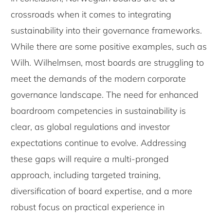
crossroads when it comes to integrating
sustainability into their governance frameworks.
While there are some positive examples, such as
Wilh. Wilhelmsen, most boards are struggling to
meet the demands of the modern corporate
governance landscape. The need for enhanced
boardroom competencies in sustainability is
clear, as global regulations and investor
expectations continue to evolve. Addressing
these gaps will require a multi-pronged
approach, including targeted training,
diversification of board expertise, and a more
robust focus on practical experience in