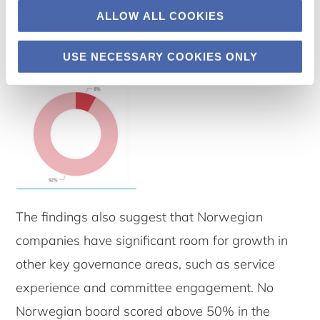
ALLOW ALL COOKIES
USE NECESSARY COOKIES ONLY
The findings also suggest that Norwegian
companies have significant room for growth in
other key governance areas, such as service
experience and committee engagement. No
Norwegian board scored above 50% in the