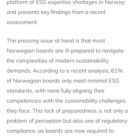
platform of ESG expertise shortages in Norway
and presents key findings from a recent
assessment.
The pressing issue at hand is that most
Norwegian boards are ill-prepared to navigate
the complexities of modern sustainability
demands. According to a recent analysis, 61%
of Norwegian boards only meet minimal ESG
standards, with none fully aligning their
competencies with the sustainability challenges
they face. This lack of preparedness is not only a
problem of perception but also one of regulatory
compliance, as boards are now required to