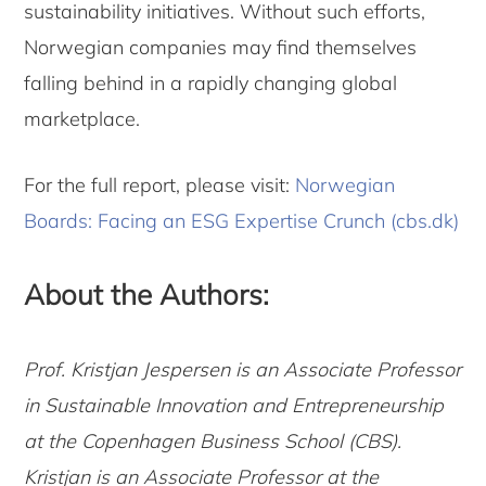
sustainability initiatives. Without such efforts,
Norwegian companies may find themselves
falling behind in a rapidly changing global
marketplace.
For the full report, please visit:
Norwegian
Boards: Facing an ESG Expertise Crunch (cbs.dk)
About the Authors:
Prof. Kristjan Jespersen is an Associate Professor
in Sustainable Innovation and Entrepreneurship
at the Copenhagen Business School (CBS).
Kristjan is an Associate Professor at the