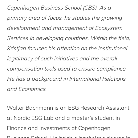
Copenhagen Business School (CBS). As a
primary area of focus, he studies the growing
development and management of Ecosystem
Services in developing countries. Within the field,
Kristjan focuses his attention on the institutional
legitimacy of such initiatives and the overall
compensation tools used to ensure compliance.
He has a background in International Relations
and Economics.
Walter Bachmann is an ESG Research Assistant
at Nordic ESG Lab and a master’s student in
Finance and Investments at Copenhagen