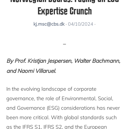
Expertise Crunch
kj.msc@cbs.dk
·
04/10/2024
·
By Prof. Kristjan Jespersen, Walter Bachmann,
and Naomi Villaruel.
In the evolving landscape of corporate
governance, the role of Environmental, Social,
and Governance (ESG) considerations has never
been more critical. With global standards such
as the IFRS S1, IFRS S2, and the European