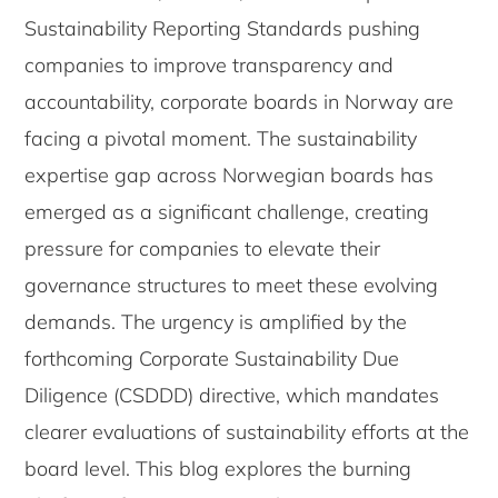
Sustainability Reporting Standards pushing
companies to improve transparency and
accountability, corporate boards in Norway are
facing a pivotal moment. The sustainability
expertise gap across Norwegian boards has
emerged as a significant challenge, creating
pressure for companies to elevate their
governance structures to meet these evolving
demands. The urgency is amplified by the
forthcoming Corporate Sustainability Due
Diligence (CSDDD) directive, which mandates
clearer evaluations of sustainability efforts at the
board level. This blog explores the burning