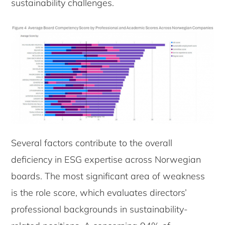
sustainability challenges.
Several factors contribute to the overall
deficiency in ESG expertise across Norwegian
boards. The most significant area of weakness
is the role score, which evaluates directors’
professional backgrounds in sustainability-