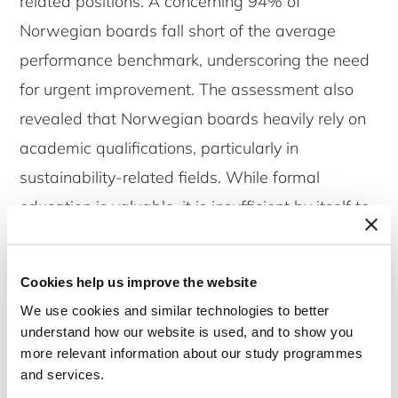
related positions. A concerning 94% of
Norwegian boards fall short of the average
performance benchmark, underscoring the need
for urgent improvement. The assessment also
revealed that Norwegian boards heavily rely on
academic qualifications, particularly in
sustainability-related fields. While formal
education is valuable, it is insufficient by itself to
ensure robust ESG governance. Practical
experience in implementing sustainable business
Cookies help us improve the website
practices is equally, if not more, important. This
We use cookies and similar technologies to better
imbalance highlights a gap in professional
understand how our website is used, and to show you
sustainability experience that needs to be
more relevant information about our study programmes
and services.
addressed through targeted board training and