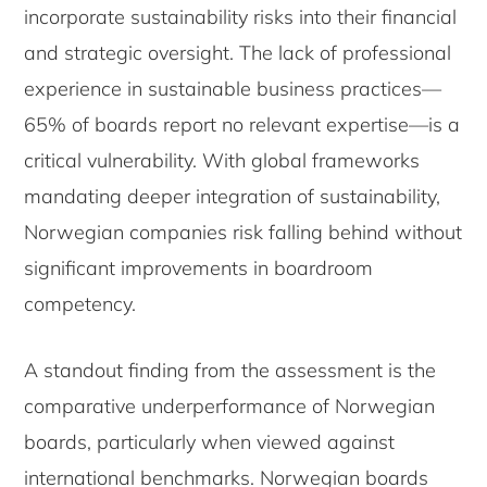
incorporate sustainability risks into their financial
and strategic oversight. The lack of professional
experience in sustainable business practices—
65% of boards report no relevant expertise—is a
critical vulnerability. With global frameworks
mandating deeper integration of sustainability,
Norwegian companies risk falling behind without
significant improvements in boardroom
competency.
A standout finding from the assessment is the
comparative underperformance of Norwegian
boards, particularly when viewed against
international benchmarks. Norwegian boards