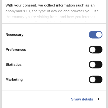
development programs.
With your consent, we collect information such as an
anonymous ID, the type of device and browser you use,
the country you're visiting from, and how you interact
with the website. Some data is shared with third-party
tools we use for analytics and marketing. It's your choice
Consent
- and you can withdraw your consent at any time using
Necessary
Selection
the button in the bottom-right corner.
Preferences
Statistics
Marketing
Show details