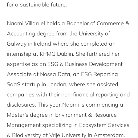
for a sustainable future.
Naomi Villaruel holds a Bachelor of Commerce &
Accounting degree from the University of
Galway in Ireland where she completed an
internship at KPMG Dublin. She furthered her
expertise as an ESG & Business Development
Associate at Nossa Data, an ESG Reporting
SaaS startup in London, where she assisted
companies with their non-financial reporting and
disclosures. This year Naomi is commencing a
Master’s degree in Environment & Resource
Management specializing in Ecosystem Services
& Biodiversity at Vrije University in Amsterdam.