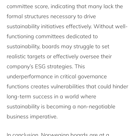
committee score, indicating that many lack the
formal structures necessary to drive
sustainability initiatives effectively. Without well-
functioning committees dedicated to
sustainability, boards may struggle to set
realistic targets or effectively oversee their
company’s ESG strategies. This
underperformance in critical governance
functions creates vulnerabilities that could hinder
long-term success in a world where
sustainability is becoming a non-negotiable
business imperative.
In conclusion, Norwegian boards are at a