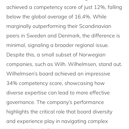
achieved a competency score of just 12%, falling
below the global average of 16.4%. While
marginally outperforming their Scandinavian
peers in Sweden and Denmark, the difference is
minimal, signaling a broader regional issue.
Despite this, a small subset of Norwegian
companies, such as Wilh. Wilhelmsen, stand out.
Wilhelmsen’s board achieved an impressive
34% competency score, showcasing how
diverse expertise can lead to more effective
governance. The company’s performance
highlights the critical role that board diversity
and experience play in navigating complex