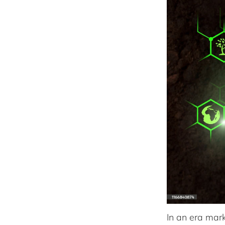
In an era mar