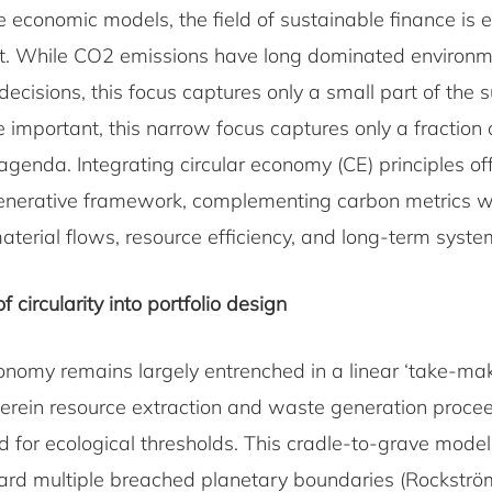
e economic models, the field of sustainable finance is 
t. While CO2 emissions have long dominated environm
decisions, this focus captures only a small part of the s
important, this narrow focus captures only a fraction 
 agenda. Integrating circular economy (CE) principles o
nerative framework, complementing carbon metrics w
material flows, resource efficiency, and long-term syste
f circularity into portfolio design
onomy remains largely entrenched in a linear ‘take-m
rein resource extraction and waste generation proce
d for ecological thresholds. This cradle-to-grave model
rd multiple breached planetary boundaries (Rockström 