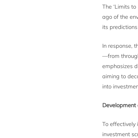
The ‘Limits to
ago of the en
its prediction
In response, 
—from through
emphasizes des
aiming to dec
into investme
Development of
To effectively
investment sc