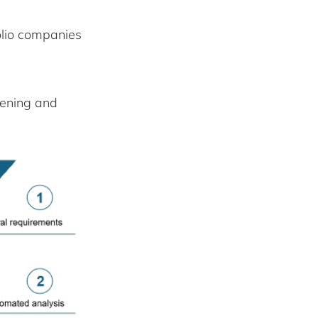
lio companies
eening and