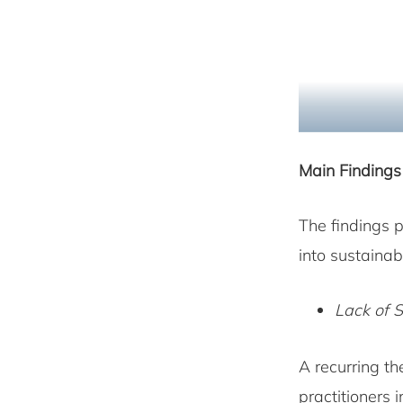
Main Findings
The findings p
into sustainab
Lack of 
A recurring th
practitioners 