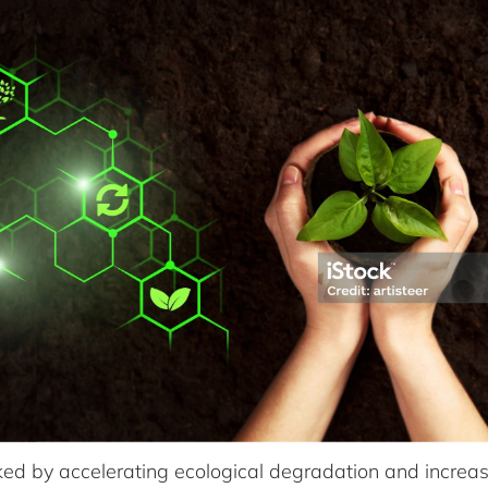
ked by accelerating ecological degradation and incre