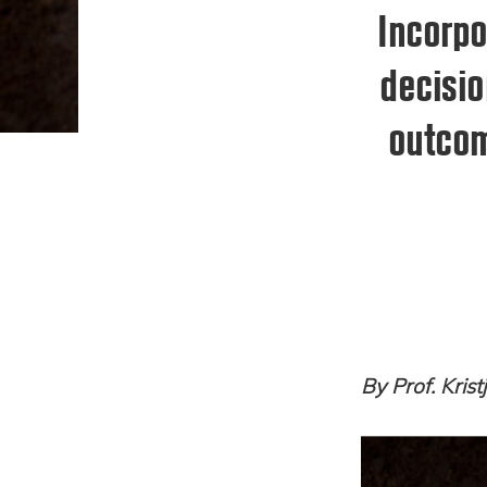
Incorpo
decisio
outcom
By Prof. Kris