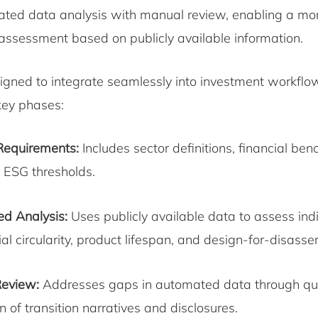
ted data analysis with manual review, enabling a mo
ssessment based on publicly available information.
signed to integrate seamlessly into investment workfl
 key phases:
Requirements:
Includes sector definitions, financial be
ESG thresholds.
d Analysis:
Uses publicly available data to assess ind
al circularity, product lifespan, and design-for-disass
eview:
Addresses gaps in automated data through qua
n of transition narratives and disclosures.