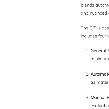
blends automa
and nuanced a
The CIT is de
includes four
General 
minimum 
Automate
as materi
Manual R
evaluatio