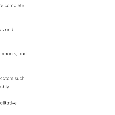
re complete
ows and
nchmarks, and
icators such
embly.
litative