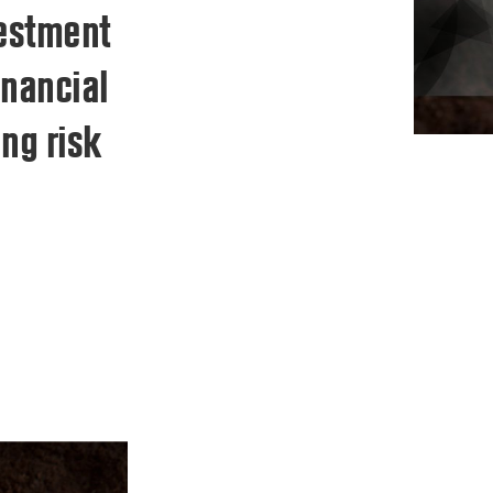
vestment
inancial
ng risk