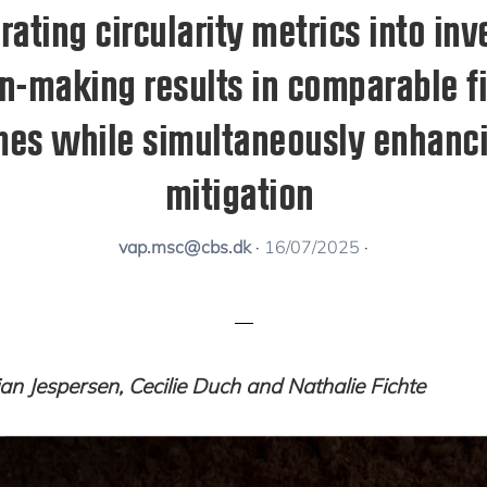
rating circularity metrics into in
n-making results in comparable f
es while simultaneously enhanci
mitigation
vap.msc@cbs.dk
·
16/07/2025
·
tjan Jespersen, Cecilie Duch and Nathalie Fichte