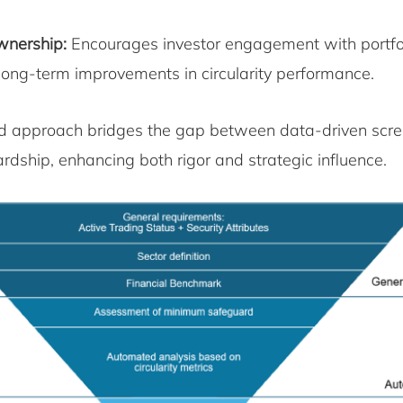
wnership:
Encourages investor engagement with portfo
 long-term improvements in circularity performance.
ed approach bridges the gap between data-driven scr
rdship, enhancing both rigor and strategic influence.