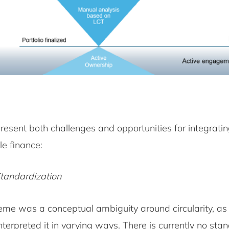
resent both challenges and opportunities for integrating
le finance:
Standardization
eme was a conceptual ambiguity around circularity, as 
interpreted it in varying ways. There is currently no sta