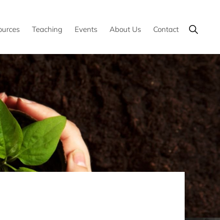
Show
ources
Teaching
Events
About Us
Contact
Search