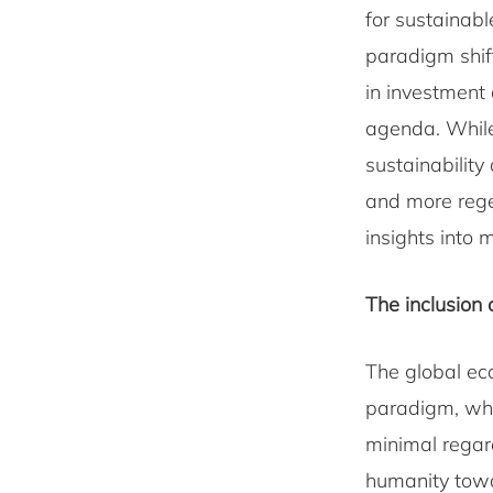
for sustainabl
paradigm shif
in investment 
agenda. While 
sustainability
and more rege
insights into 
The inclusion o
The global ec
paradigm, whe
minimal regar
humanity towa