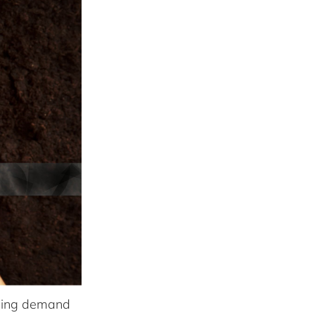
asing demand