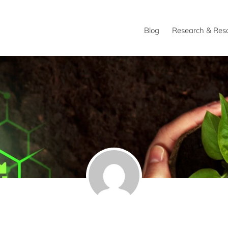
Blog
Research & Res