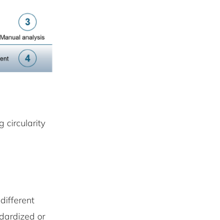
 circularity
different
ndardized or