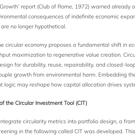
 Growth’ report (Club of Rome, 1972) warned already ov
vironmental consequences of indefinite economic expan
s are no longer hypothetical.
the circular economy proposes a fundamental shift in e
put maximization to regenerative value creation. Circu
ign for durability, reuse, repairability, and closed-loo
ouple growth from environmental harm. Embedding the
nt logic may reshape how capital allocation drives sys
 the Circular Investment Tool (CIT)
 integrate circularity metrics into portfolio design, a fr
reening in the following called CIT was developed. Th