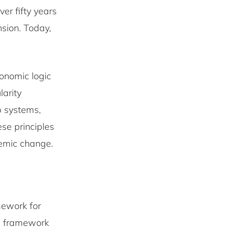
er fifty years
sion. Today,
conomic logic
larity
p systems,
se principles
temic change.
amework for
is framework