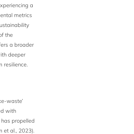
experiencing a
ental metrics
ustainability
of the
ffers a broader
ith deeper
m resilience.
ake-waste’
ed with
 has propelled
et al., 2023).