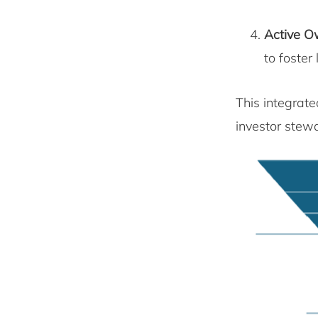
Active O
to foster
This integrat
investor stewa