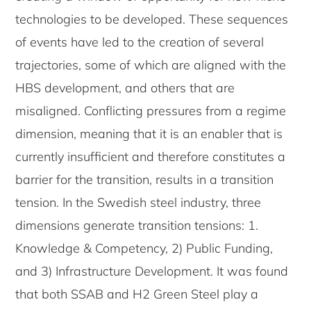
technologies to be developed. These sequences
of events have led to the creation of several
trajectories, some of which are aligned with the
HBS development, and others that are
misaligned. Conflicting pressures from a regime
dimension, meaning that it is an enabler that is
currently insufficient and therefore constitutes a
barrier for the transition, results in a transition
tension. In the Swedish steel industry, three
dimensions generate transition tensions: 1.
Knowledge & Competency, 2) Public Funding,
and 3) Infrastructure Development. It was found
that both SSAB and H2 Green Steel play a