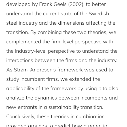
developed by Frank Geels (2002), to better
understand the current state of the Swedish
steel industry and the dimensions affecting the
transition. By combining these two theories, we
complemented the firm-level perspective with
the industry-level perspective to understand the
interactions between the firms and the industry.
As Strøm-Andresen’s framework was used to
study incumbent firms, we extended the
applicability of the framework by using it to also
analyze the dynamics between incumbents and
new entrants in a sustainability transition.
Conclusively, these theories in combination
provided grounds to predict how a potential