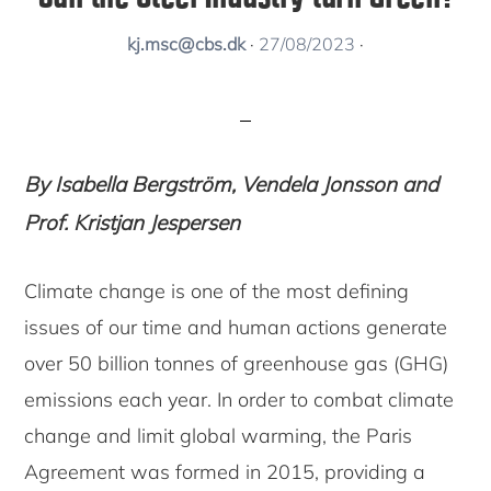
kj.msc@cbs.dk
·
27/08/2023
·
By Isabella Bergström, Vendela Jonsson and
Prof. Kristjan Jespersen
Climate change is one of the most defining
issues of our time and human actions generate
over 50 billion tonnes of greenhouse gas (GHG)
emissions each year. In order to combat climate
change and limit global warming, the Paris
Agreement was formed in 2015, providing a