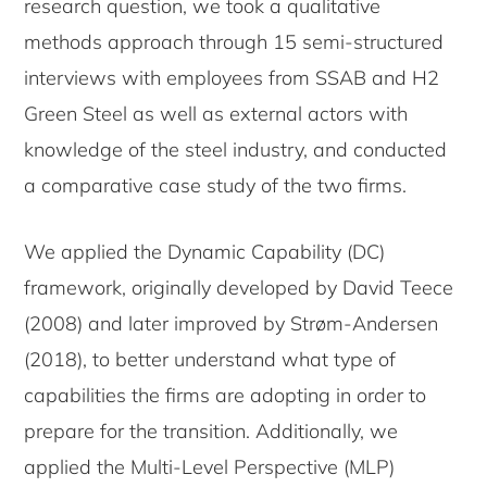
research question, we took a qualitative
methods approach through 15 semi-structured
interviews with employees from SSAB and H2
Green Steel as well as external actors with
knowledge of the steel industry, and conducted
a comparative case study of the two firms.
We applied the Dynamic Capability (DC)
framework, originally developed by David Teece
(2008) and later improved by Strøm-Andersen
(2018), to better understand what type of
capabilities the firms are adopting in order to
prepare for the transition. Additionally, we
applied the Multi-Level Perspective (MLP)