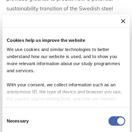
sustainability transition of the Swedish steel
industry will develop, and what the roles of the
incumbent and the new entrant are in
accelerating it.
Cookies help us improve the website
We use cookies and similar technologies to better
In the first part of the analysis, the DC
understand how our website is used, and to show you
more relevant information about our study programmes
perspective was applied to the respective
and services.
companies, revealing that both firms adopted
the DCs of learning, financing and organizational
With your consent, we collect information such as an
anonymous ID, the type of device and browser you use,
restructuring to prepare for the transition. The
the country you're visiting from, and how you interact
two firms were adopting these capabilities in
with the website. Some data is shared with third-party
tools we use for analytics and marketing. It's your choice
different ways, where SSAB used its DCs to
Consent
- and you can withdraw your consent at any time using
Necessary
Selection
introduce the technology, and H2 Green Steel
the button in the bottom-right corner.