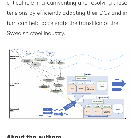
critical role in circumventing and resolving these
tensions by efficiently adopting their DCs and in
turn can help accelerate the transition of the
Swedish steel industry.
About the authors