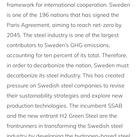
framework for international cooperation. Sweden
is one of the 196 nations that has signed the
Paris Agreement, aiming to reach net-zero by
2045. The steel industry is one of the largest
contributors to Sweden’s GHG emissions,
accounting for ten percent of its total. Therefore,
in order to decarbonize the nation, Sweden must
decarbonize its steel industry. This has created
pressure on Swedish steel companies to revise
their sustainability strategies and explore new
production technologies. The incumbent SSAB
and the new entrant H2 Green Steel are the
frontrunners in transforming the Swedish steel
industry by developing the hydrogen-based steel