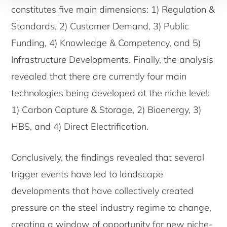
constitutes five main dimensions: 1) Regulation &
Standards, 2) Customer Demand, 3) Public
Funding, 4) Knowledge & Competency, and 5)
Infrastructure Developments. Finally, the analysis
revealed that there are currently four main
technologies being developed at the niche level:
1) Carbon Capture & Storage, 2) Bioenergy, 3)
HBS, and 4) Direct Electrification.
Conclusively, the findings revealed that several
trigger events have led to landscape
developments that have collectively created
pressure on the steel industry regime to change,
creating a window of opportunity for new niche-