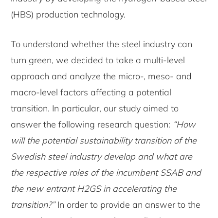
(HBS) production technology.
To understand whether the steel industry can
turn green, we decided to take a multi-level
approach and analyze the micro-, meso- and
macro-level factors affecting a potential
transition. In particular, our study aimed to
answer the following research question:
“How
will the potential sustainability transition of the
Swedish steel industry develop and what are
the respective roles of the incumbent SSAB and
the new entrant H2GS in accelerating the
transition?”
In order to provide an answer to the