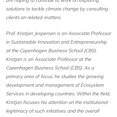
are hoping to continue to work on exploring
solutions to tackle climate change by consulting
clients on related matters.
Prof. Kristjan Jespersen is an Associate Professor
in Sustainable Innovation and Entrepreneurship
at the Copenhagen Business School (CBS).
Kristjan is an Associate Professor at the
Copenhagen Business School (CBS). As a
primary area of focus, he studies the growing
development and management of Ecosystem
Services in developing countries. Within the field,
Kristjan focuses his attention on the institutional
legitimacy of such initiatives and the overall