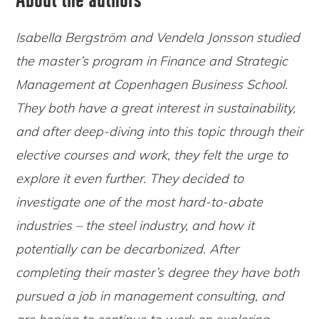
Isabella Bergström and Vendela Jonsson studied
the master’s program in Finance and Strategic
Management at Copenhagen Business School.
They both have a great interest in sustainability,
and after deep-diving into this topic through their
elective courses and work, they felt the urge to
explore it even further. They decided to
investigate one of the most hard-to-abate
industries – the steel industry, and how it
potentially can be decarbonized. After
completing their master’s degree they have both
pursued a job in management consulting, and