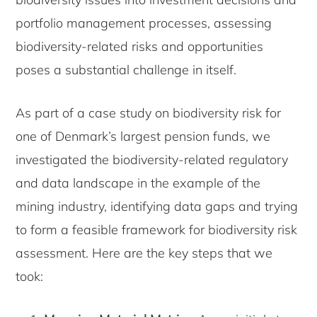
portfolio management processes, assessing
biodiversity-related risks and opportunities
poses a substantial challenge in itself.
As part of a case study on biodiversity risk for
one of Denmark’s largest pension funds, we
investigated the biodiversity-related regulatory
and data landscape in the example of the
mining industry, identifying data gaps and trying
to form a feasible framework for biodiversity risk
assessment. Here are the key steps that we
took: