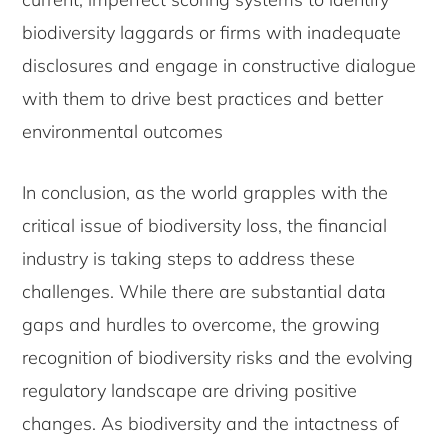
biodiversity laggards or firms with inadequate
disclosures and engage in constructive dialogue
with them to drive best practices and better
environmental outcomes
In conclusion, as the world grapples with the
critical issue of biodiversity loss, the financial
industry is taking steps to address these
challenges. While there are substantial data
gaps and hurdles to overcome, the growing
recognition of biodiversity risks and the evolving
regulatory landscape are driving positive
changes. As biodiversity and the intactness of