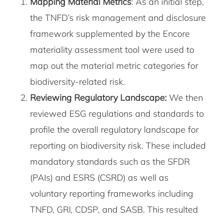
Mapping Material Metrics
: As an initial step,
the TNFD’s risk management and disclosure
framework supplemented by the Encore
materiality assessment tool were used to
map out the material metric categories for
biodiversity-related risk.
Reviewing Regulatory Landscape:
We then
reviewed ESG regulations and standards to
profile the overall regulatory landscape for
reporting on biodiversity risk. These included
mandatory standards such as the SFDR
(PAIs) and ESRS (CSRD) as well as
voluntary reporting frameworks including
TNFD, GRI, CDSP, and SASB. This resulted