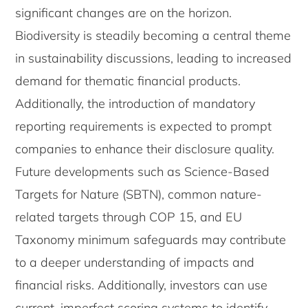
significant changes are on the horizon.
Biodiversity is steadily becoming a central theme
in sustainability discussions, leading to increased
demand for thematic financial products.
Additionally, the introduction of mandatory
reporting requirements is expected to prompt
companies to enhance their disclosure quality.
Future developments such as Science-Based
Targets for Nature (SBTN), common nature-
related targets through COP 15, and EU
Taxonomy minimum safeguards may contribute
to a deeper understanding of impacts and
financial risks. Additionally, investors can use
current, imperfect scoring systems to identify