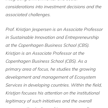
considerations into investment decisions and the
associated challenges.
Prof. Kristjan Jespersen is an Associate Professor
in Sustainable Innovation and Entrepreneurship
at the Copenhagen Business School (CBS).
Kristjan is an Associate Professor at the
Copenhagen Business School (CBS). As a
primary area of focus, he studies the growing
development and management of Ecosystem
Services in developing countries. Within the field,
Kristjan focuses his attention on the institutional
legitimacy of such initiatives and the overall