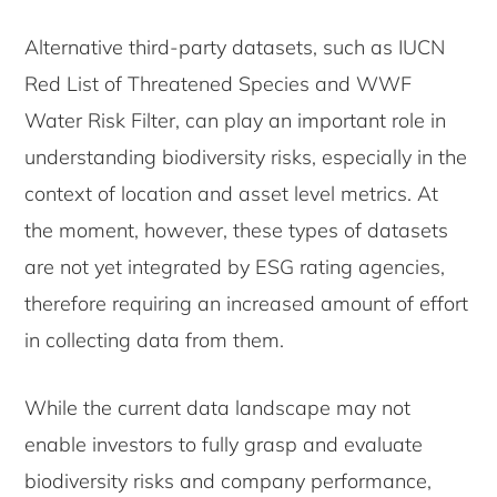
Alternative third-party datasets, such as IUCN
Red List of Threatened Species and WWF
Water Risk Filter, can play an important role in
understanding biodiversity risks, especially in the
context of location and asset level metrics. At
the moment, however, these types of datasets
are not yet integrated by ESG rating agencies,
therefore requiring an increased amount of effort
in collecting data from them.
While the current data landscape may not
enable investors to fully grasp and evaluate
biodiversity risks and company performance,