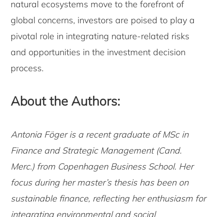
natural ecosystems move to the forefront of
global concerns, investors are poised to play a
pivotal role in integrating nature-related risks
and opportunities in the investment decision
process.
About the Authors:
Antonia Föger is a recent graduate of MSc in
Finance and Strategic Management (Cand.
Merc.) from Copenhagen Business School. Her
focus during her master’s thesis has been on
sustainable finance, reflecting her enthusiasm for
integrating environmental and social