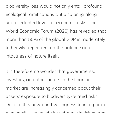
biodiversity loss would not only entail profound
ecological ramifications but also bring along
unprecedented levels of economic risks. The
World Economic Forum (2020) has revealed that
more than 50% of the global GDP is moderately
to heavily dependent on the balance and
intactness of nature itself.
It is therefore no wonder that governments,
investors, and other actors in the financial
market are increasingly concerned about their
assets’ exposure to biodiversity-related risks.
Despite this newfound willingness to incorporate
biodiversity issues into investment decisions and