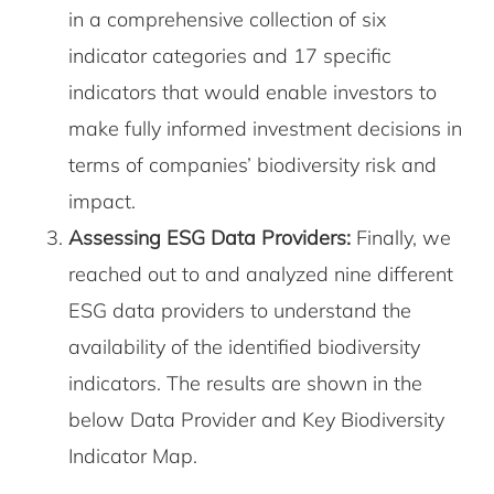
in a comprehensive collection of six
indicator categories and 17 specific
indicators that would enable investors to
make fully informed investment decisions in
terms of companies’ biodiversity risk and
impact.
Assessing ESG Data Providers:
Finally, we
reached out to and analyzed nine different
ESG data providers to understand the
availability of the identified biodiversity
indicators. The results are shown in the
below Data Provider and Key Biodiversity
Indicator Map.