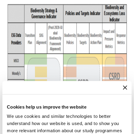
Cookies help us improve the website
We use cookies and similar technologies to better
understand how our website is used, and to show you
more relevant information about our study programmes