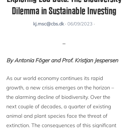
Dilemma in Sustainable Investing
kj.msc@cbs.dk
·
06/09/2023
·
By Antonia Föger and Prof. Kristjan Jespersen
As our world economy continues its rapid
growth, a new crisis emerges on the horizon –
the alarming decline of biodiversity. Over the
next couple of decades, a quarter of existing
animal and plant species face the threat of
extinction. The consequences of this significant