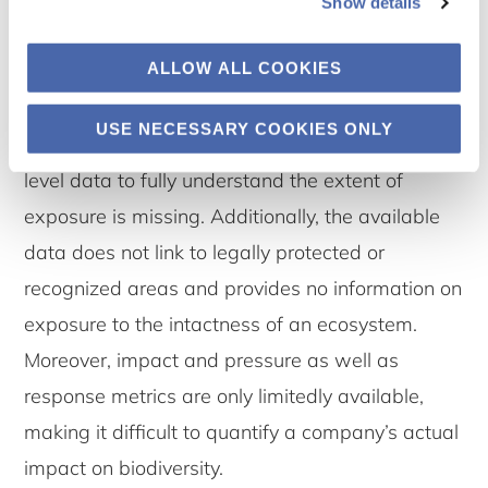
biodiversity geo-exposure. While there is
Show details
mediocre availability of geolocated exposure to
ALLOW ALL COOKIES
biodiversity-sensitive areas that are mainly
linked to the principal adverse impact (PAI)
USE NECESSARY COOKIES ONLY
indicator no. 7 on biodiversity, granular asset
level data to fully understand the extent of
exposure is missing. Additionally, the available
data does not link to legally protected or
recognized areas and provides no information on
exposure to the intactness of an ecosystem.
Moreover, impact and pressure as well as
response metrics are only limitedly available,
making it difficult to quantify a company’s actual
impact on biodiversity.