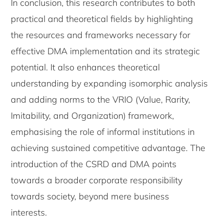
In conclusion, this research contributes to both
practical and theoretical fields by highlighting
the resources and frameworks necessary for
effective DMA implementation and its strategic
potential. It also enhances theoretical
understanding by expanding isomorphic analysis
and adding norms to the VRIO (Value, Rarity,
Imitability, and Organization) framework,
emphasising the role of informal institutions in
achieving sustained competitive advantage. The
introduction of the CSRD and DMA points
towards a broader corporate responsibility
towards society, beyond mere business
interests.