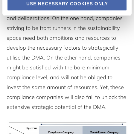
USE NECESSARY COOKIES ONLY
potential requires a vast amount of resources
and deliberations. On the one hand, companies
striving to be front runners in the sustainability
space need both ambitions and resources to
develop the necessary factors to strategically
utilise the DMA. On the other hand, companies
might be satisfied with the bare minimum
compliance level, and will not be obliged to
invest the same amount of resources. Yet, these
compliance companies will also fail to unlock the
extensive strategic potential of the DMA.