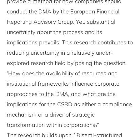
provide a method for how companies should
conduct the DMA by the European Financial
Reporting Advisory Group. Yet, substantial
uncertainty about the process and its
implications prevails. This research contributes to
reducing uncertainty in a relatively under-
explored research field by posing the question:
‘How does the availability of resources and
institutional frameworks influence corporate
approaches to the DMA, and what are the
implications for the CSRD as either a compliance
mechanism or a driver of strategic
transformation within corporations?’
The research builds upon 18 semi-structured