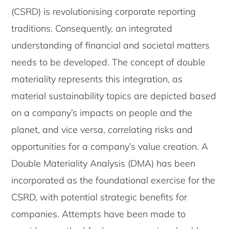
(CSRD) is revolutionising corporate reporting
traditions. Consequently, an integrated
understanding of financial and societal matters
needs to be developed. The concept of double
materiality represents this integration, as
material sustainability topics are depicted based
on a company’s impacts on people and the
planet, and vice versa, correlating risks and
opportunities for a company’s value creation. A
Double Materiality Analysis (DMA) has been
incorporated as the foundational exercise for the
CSRD, with potential strategic benefits for
companies. Attempts have been made to