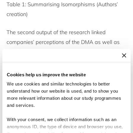
Table 1: Summarising Isomorphisms (Authors’
creation)
The second output of the research linked
companies’ perceptions of the DMA as well as
the uncovering of material topics with the ability
to utilise the entire DMA exercise for strategic
transformation. Companies must incorporate
Cookies help us improve the website
three aspects upon completion of the DMA to
We use cookies and similar technologies to better
achieve strategic transformation. These include
understand how our website is used, and to show you
more relevant information about our study programmes
being compliant with the CSRD and deliberately
and services.
incorporating the DMA outcomes into the
sustainability strategy as well as subsequently
With your consent, we collect information such as an
anonymous ID, the type of device and browser you use,
the corporate strategy. Furthermore, it was