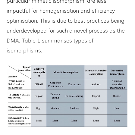
particular mimetic isomorphism, are less
impactful for homogenisation and efficiency
optimisation. This is due to best practices being
underdeveloped for such a novel process as the
DMA. Table 1 summarises types of
isomorphisms.