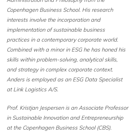
Copenhagen Business School. His research
interests involve the incorporation and
implementation of sustainable business
practices in a contemporary corporate world.
Combined with a minor in ESG he has honed his
skills within problem-solving, analytical skills,
and strategy in complex corporate context.
Anders is employed as an ESG Data Specialist
at Link Logistics A/S.
Prof. Kristjan Jespersen is an Associate Professor
in Sustainable Innovation and Entrepreneurship
at the Copenhagen Business School (CBS).