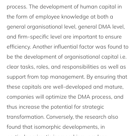
process. The development of human capital in
the form of employee knowledge at both a
general organisational level, general DMA level,
and firm-specific level are important to ensure
efficiency. Another influential factor was found to
be the development of organisational capital i.e.
clear tasks, roles, and responsibilities as well as
support from top management. By ensuring that
these capitals are well-developed and mature,
companies will optimize the DMA process, and
thus increase the potential for strategic
transformation. Conversely, the research also
found that isomorphic developments, in