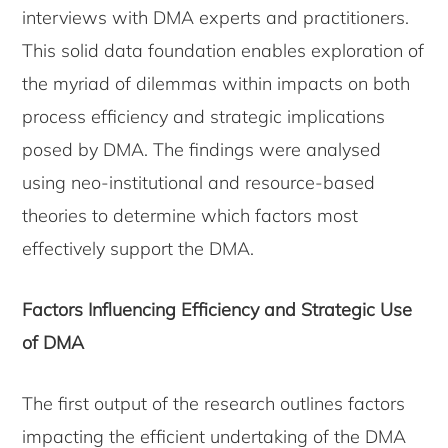
interviews with DMA experts and practitioners.
This solid data foundation enables exploration of
the myriad of dilemmas within impacts on both
process efficiency and strategic implications
posed by DMA. The findings were analysed
using neo-institutional and resource-based
theories to determine which factors most
effectively support the DMA.
Factors Influencing Efficiency and Strategic Use
of DMA
The first output of the research outlines factors
impacting the efficient undertaking of the DMA