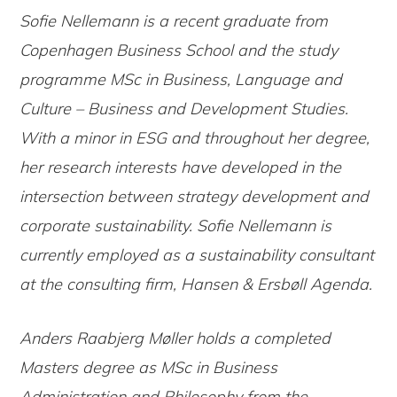
Sofie Nellemann is a recent graduate from
Copenhagen Business School and the study
programme MSc in Business, Language and
Culture – Business and Development Studies.
With a minor in ESG and throughout her degree,
her research interests have developed in the
intersection between strategy development and
corporate sustainability. Sofie Nellemann is
currently employed as a sustainability consultant
at the consulting firm, Hansen & Ersbøll Agenda.
Anders Raabjerg Møller holds a completed
Masters degree as MSc in Business
Administration and Philosophy from the