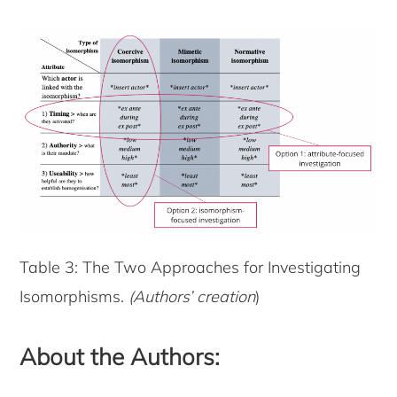
Table 3: The Two Approaches for Investigating
Isomorphisms.
(Authors’ creation
)
About the Authors: