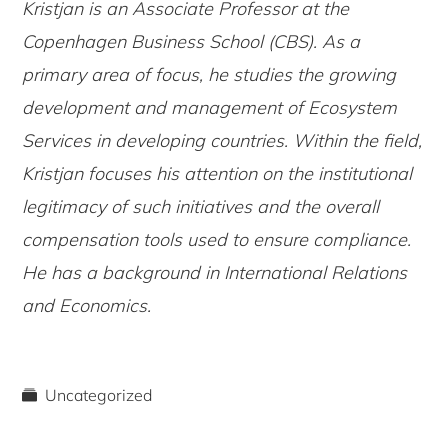
Kristjan is an Associate Professor at the
Copenhagen Business School (CBS). As a
primary area of focus, he studies the growing
development and management of Ecosystem
Services in developing countries. Within the field,
Kristjan focuses his attention on the institutional
legitimacy of such initiatives and the overall
compensation tools used to ensure compliance.
He has a background in International Relations
and Economics.
Uncategorized