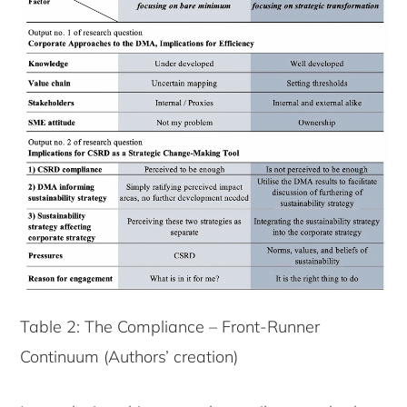
Table 2: The Compliance – Front-Runner
Continuum (Authors’ creation)