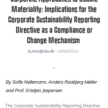
Materiality: Implications for the
Corporate Sustainability Reporting
Directive as a Compliance or
Change Mechanism
kj.msc@cbs.dk
·
24/06/2024
·
By Sofie Nellemann, Anders Raabjerg Møller
and Prof. Kristjan Jespersen
The Corporate Sustainability Reporting Directive